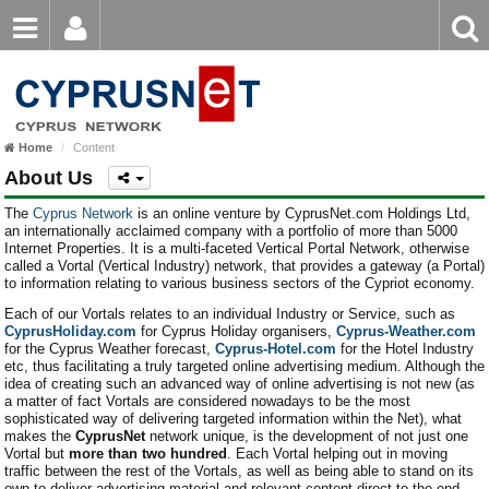
Email
Enter
Home
keyword
Password
Home
Content
Login
Register
About Us
Forgot password?
The
Cyprus Network
is an online venture by CyprusNet.com Holdings Ltd,
an internationally acclaimed company with a portfolio of more than 5000
Internet Properties. It is a multi-faceted Vertical Portal Network, otherwise
called a Vortal (Vertical Industry) network, that provides a gateway (a Portal)
to information relating to various business sectors of the Cypriot economy.
Each of our Vortals relates to an individual Industry or Service, such as
CyprusHoliday.com
for Cyprus Holiday organisers,
Cyprus-Weather.com
for the Cyprus Weather forecast,
Cyprus-Hotel.com
for the Hotel Industry
etc, thus facilitating a truly targeted online advertising medium. Although the
idea of creating such an advanced way of online advertising is not new (as
a matter of fact Vortals are considered nowadays to be the most
sophisticated way of delivering targeted information within the Net), what
makes the
CyprusNet
network unique, is the development of not just one
Vortal but
more than two hundred
. Each Vortal helping out in moving
traffic between the rest of the Vortals, as well as being able to stand on its
own to deliver advertising material and relevant content direct to the end