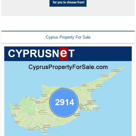
Cyprus Property For Sale