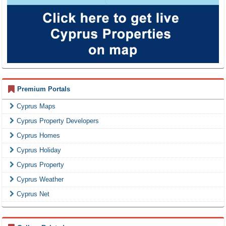
Premium Portals
Cyprus Maps
Cyprus Property Developers
Cyprus Homes
Cyprus Holiday
Cyprus Property
Cyprus Weather
Cyprus Net