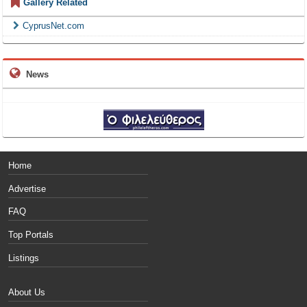
Gallery Related
CyprusNet.com
News
Home
Advertise
FAQ
Top Portals
Listings
About Us