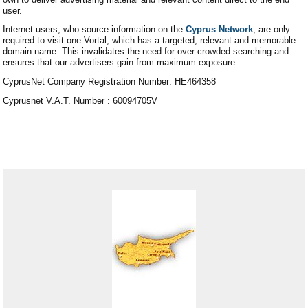
user.
Internet users, who source information on the
Cyprus Network
, are only
required to visit one Vortal, which has a targeted, relevant and memorable
domain name. This invalidates the need for over-crowded searching and
ensures that our advertisers gain from maximum exposure.
CyprusNet Company Registration Number: HE464358
Cyprusnet V.A.T. Number : 60094705V