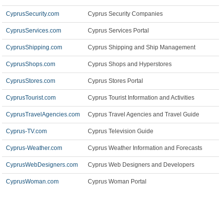
CyprusSecurity.com
Cyprus Security Companies
CyprusServices.com
Cyprus Services Portal
CyprusShipping.com
Cyprus Shipping and Ship Management
CyprusShops.com
Cyprus Shops and Hyperstores
CyprusStores.com
Cyprus Stores Portal
CyprusTourist.com
Cyprus Tourist Information and Activities
CyprusTravelAgencies.com
Cyprus Travel Agencies and Travel Guide
Cyprus-TV.com
Cyprus Television Guide
Cyprus-Weather.com
Cyprus Weather Information and Forecasts
CyprusWebDesigners.com
Cyprus Web Designers and Developers
CyprusWoman.com
Cyprus Woman Portal