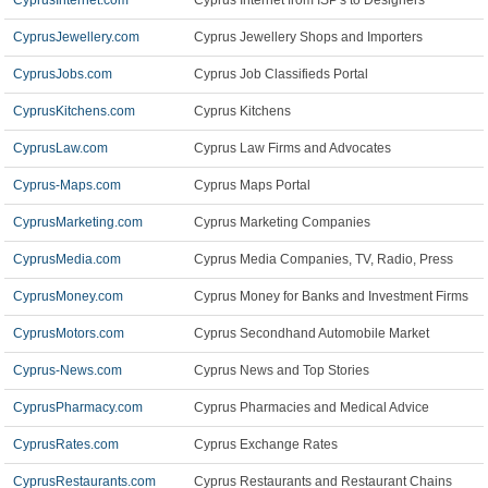
CyprusInternet.com
Cyprus Internet from ISP's to Designers
CyprusJewellery.com
Cyprus Jewellery Shops and Importers
CyprusJobs.com
Cyprus Job Classifieds Portal
CyprusKitchens.com
Cyprus Kitchens
CyprusLaw.com
Cyprus Law Firms and Advocates
Cyprus-Maps.com
Cyprus Maps Portal
CyprusMarketing.com
Cyprus Marketing Companies
CyprusMedia.com
Cyprus Media Companies, TV, Radio, Press
CyprusMoney.com
Cyprus Money for Banks and Investment Firms
CyprusMotors.com
Cyprus Secondhand Automobile Market
Cyprus-News.com
Cyprus News and Top Stories
CyprusPharmacy.com
Cyprus Pharmacies and Medical Advice
CyprusRates.com
Cyprus Exchange Rates
CyprusRestaurants.com
Cyprus Restaurants and Restaurant Chains