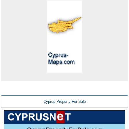
Cyprus Property For Sale