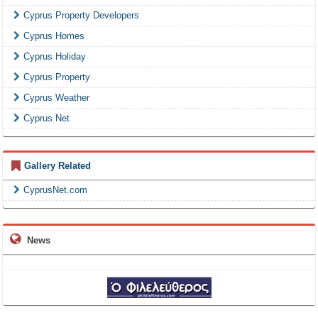
Cyprus Property Developers
Cyprus Homes
Cyprus Holiday
Cyprus Property
Cyprus Weather
Cyprus Net
Gallery Related
CyprusNet.com
News