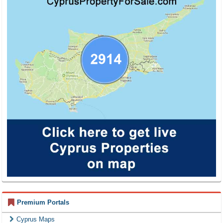
Premium Portals
Cyprus Maps