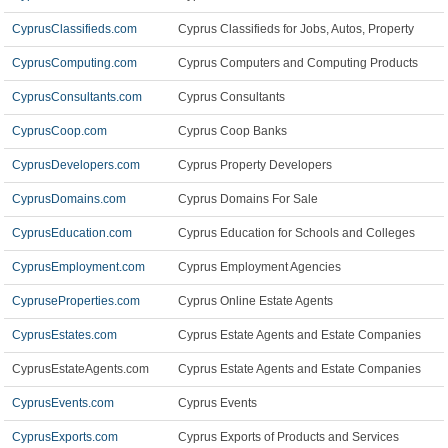
CyprusClassifieds.com
Cyprus Classifieds for Jobs, Autos, Property
CyprusComputing.com
Cyprus Computers and Computing Products
CyprusConsultants.com
Cyprus Consultants
CyprusCoop.com
Cyprus Coop Banks
CyprusDevelopers.com
Cyprus Property Developers
CyprusDomains.com
Cyprus Domains For Sale
CyprusEducation.com
Cyprus Education for Schools and Colleges
CyprusEmployment.com
Cyprus Employment Agencies
CypruseProperties.com
Cyprus Online Estate Agents
CyprusEstates.com
Cyprus Estate Agents and Estate Companies
CyprusEstateAgents.com
Cyprus Estate Agents and Estate Companies
CyprusEvents.com
Cyprus Events
CyprusExports.com
Cyprus Exports of Products and Services