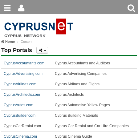
Email
Enter
Home
keyword
Password
Home
Content
Login
Register
Top Portals
Forgot password?
CyprusAccountants.com
Cyprus Accountants and Auditors
CyprusAdvertising.com
Cyprus Advertising Companies
CyprusAirlines.com
Cyprus Airlines and Flights
CyprusArchitects.com
Cyprus Architects
CyprusAutos.com
Cyprus Automotive Yellow Pages
CyprusBuilder.com
Cyprus Building Materials
CyprusCarRental.com
Cyprus Car Rental and Car Hire Companies
CyprusCinema.com
Cyprus Cinema Guide