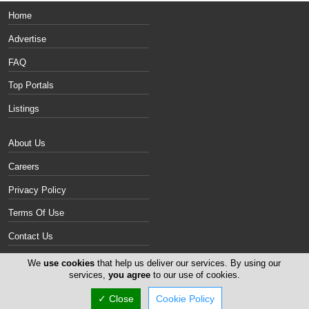
Home
Advertise
FAQ
Top Portals
Listings
About Us
Careers
Privacy Policy
Terms Of Use
Contact Us
Cyprus Gallery
We
use cookies
that help us deliver our services. By using our
services,
you agree
to our use of cookies.
Copyright 2004-2026 -
✓ Close
Cookie Policy
www.cyprusgallery.com. All rights