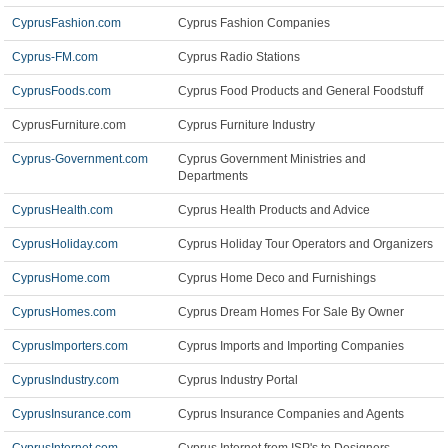
CyprusFashion.com
Cyprus Fashion Companies
Cyprus-FM.com
Cyprus Radio Stations
CyprusFoods.com
Cyprus Food Products and General Foodstuff
CyprusFurniture.com
Cyprus Furniture Industry
Cyprus-Government.com
Cyprus Government Ministries and
Departments
CyprusHealth.com
Cyprus Health Products and Advice
CyprusHoliday.com
Cyprus Holiday Tour Operators and Organizers
CyprusHome.com
Cyprus Home Deco and Furnishings
CyprusHomes.com
Cyprus Dream Homes For Sale By Owner
CyprusImporters.com
Cyprus Imports and Importing Companies
CyprusIndustry.com
Cyprus Industry Portal
CyprusInsurance.com
Cyprus Insurance Companies and Agents