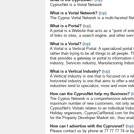
CyprusNet is a Vortal Network
What is a Vortal Network?
(
top
)
The Cyprus Vortal Network is a multi-faceted Net
What is a Portal?
(
top
)
A portal is a Website that acts as a "point of entr
of links to sites, a search engine, and other ser
What is a Vortal?
(
top
)
A Vortal is a Vertical Portal. A specialized porta
rather than trying to be all things to all people. T
that provides a gateway or portal to information r
industry, Services industry, Manufacturing Indust
What is a Vertical Industry?
(
top
)
A Vertical Industry is one that is focused on a 
horizontal industry is one that aims to offer a 
industries tend to specialize, more and more ind
How can the CyprusNet help my Business?
(
t
The Cyprus Network is a comprehensive adverti
maximum number of new customers, not only with
CyprusNet's Vortals relates to an individual Ind
Holiday organisers, CyprusCarRental.com for t
for the Property Developer Market etc, thus enab
How can I advertise with the Cyprusnet?
(
top
)
Please contact us by phone at 77 77 77 74 or b