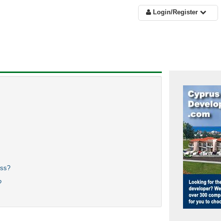
Login/Register
ess?
?