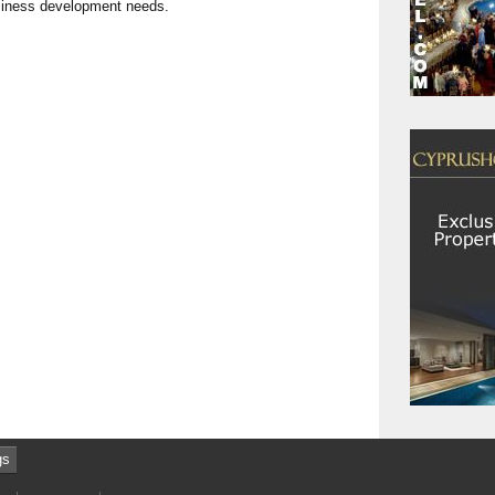
usiness development needs.
gs