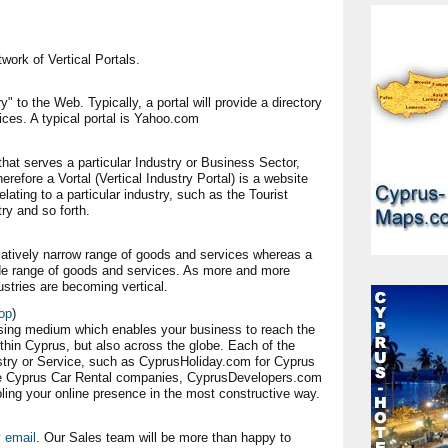
work of Vertical Portals.
y" to the Web. Typically, a portal will provide a directory
vices. A typical portal is Yahoo.com
l that serves a particular Industry or Business Sector,
herefore a Vortal (Vertical Industry Portal) is a website
elating to a particular industry, such as the Tourist
ry and so forth.
relatively narrow range of goods and services whereas a
wide range of goods and services. As more and more
ustries are becoming vertical.
op
)
sing medium which enables your business to reach the
in Cyprus, but also across the globe. Each of the
ustry or Service, such as CyprusHoliday.com for Cyprus
he Cyprus Car Rental companies, CyprusDevelopers.com
ling your online presence in the most constructive way.
y
email
. Our Sales team will be more than happy to