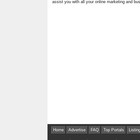
assist you with all your online marketing and b
Home
Advertise
FAQ
Top Portals
Listin