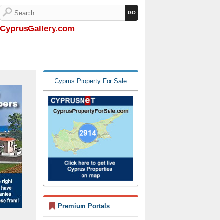
CyprusGallery.com
Cyprus Property For Sale
Premium Portals