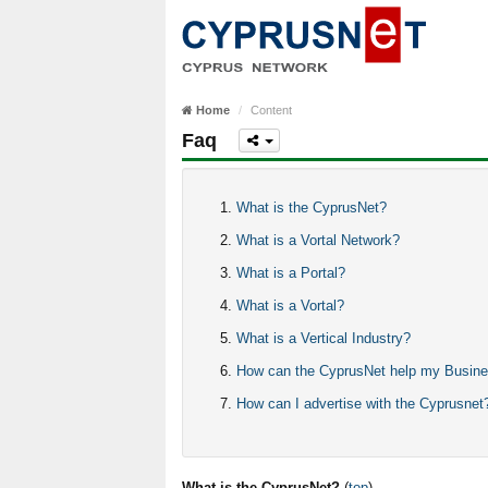
Home
Content
Faq
What is the CyprusNet?
What is a Vortal Network?
What is a Portal?
What is a Vortal?
What is a Vertical Industry?
How can the CyprusNet help my Busin
How can I advertise with the Cyprusnet
What is the CyprusNet?
(
top
)