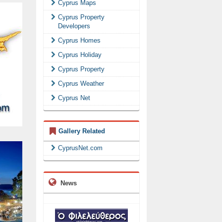
Cyprus Maps
Cyprus Property
Developers
Cyprus Homes
Cyprus Holiday
Cyprus Property
Cyprus Weather
Cyprus Net
Gallery Related
CyprusNet.com
News